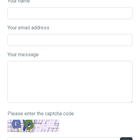
Your name
Your email address
Your message
Please enter the captcha code