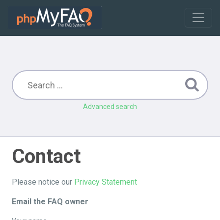
Advanced search
Contact
Please notice our
Privacy Statement
Email the FAQ owner