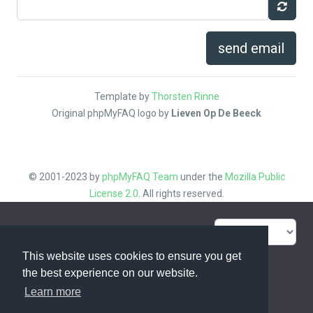
send email
Template by
Thorsten Rinne
Original phpMyFAQ logo by
Lieven Op De Beeck
© 2001-2023 by
phpMyFAQ Team
under the
Mozilla Public
License 2.0
. All rights reserved.
FAQ Overview
Sitemap
This website uses cookies to ensure you get
FAQ Glossary
Contact
the best experience on our website.
Learn more
Privacy Statement